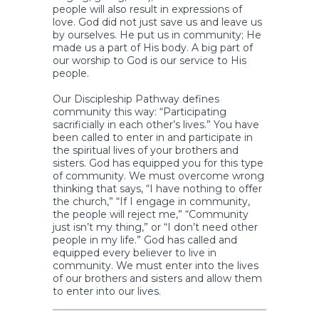
people will also result in expressions of
love. God did not just save us and leave us
by ourselves. He put us in community; He
made us a part of His body. A big part of
our worship to God is our service to His
people.
Our Discipleship Pathway defines
community this way: “Participating
sacrificially in each other’s lives.” You have
been called to enter in and participate in
the spiritual lives of your brothers and
sisters. God has equipped you for this type
of community. We must overcome wrong
thinking that says, “I have nothing to offer
the church,” “If I engage in community,
the people will reject me,” “Community
just isn’t my thing,” or “I don’t need other
people in my life.” God has called and
equipped every believer to live in
community. We must enter into the lives
of our brothers and sisters and allow them
to enter into our lives.