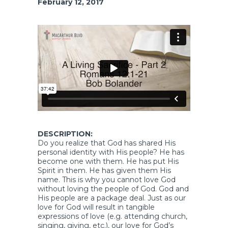
February 12, 2017
DESCRIPTION:
Do you realize that God has shared His
personal identity with His people? He has
become one with them. He has put His
Spirit in them. He has given them His
name. This is why you cannot love God
without loving the people of God. God and
His people are a package deal. Just as our
love for God will result in tangible
expressions of love (e.g. attending church,
singing, giving, etc.), our love for God’s