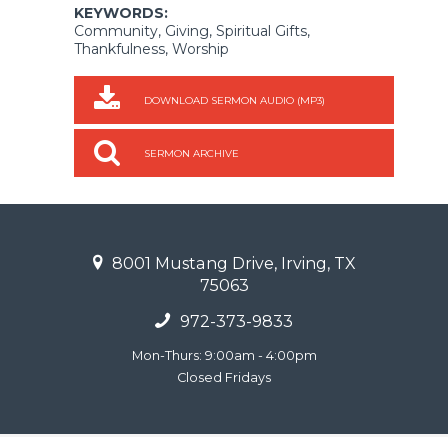
KEYWORDS:
Community, Giving, Spiritual Gifts,
Thankfulness, Worship
DOWNLOAD SERMON AUDIO (MP3)
SERMON ARCHIVE
8001 Mustang Drive, Irving, TX
75063
972-373-9833
Mon-Thurs: 9:00am - 4:00pm
Closed Fridays