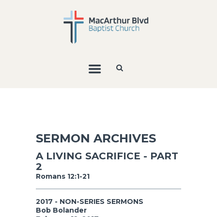
SERMON ARCHIVES
A LIVING SACRIFICE - PART
2
Romans 12:1-21
2017 - NON-SERIES SERMONS
Bob Bolander