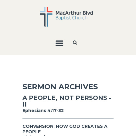
SERMON ARCHIVES
A PEOPLE, NOT PERSONS -
II
Ephesians 4:17-32
CONVERSION: HOW GOD CREATES A
PEOPLE