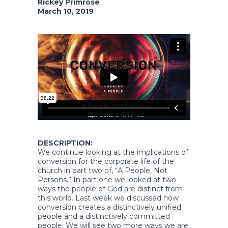
Rickey Primrose
March 10, 2019
DESCRIPTION:
We continue looking at the implications of
conversion for the corporate life of the
church in part two of, “A People, Not
Persons.” In part one we looked at two
ways the people of God are distinct from
this world. Last week we discussed how
conversion creates a distinctively unified
people and a distinctively committed
people. We will see two more ways we are