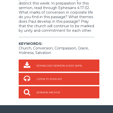
distinct this week. In preparation for this
sermon, read through Ephesians 4:17-32.
What marks of conversion in corporate life
do you find in this passage? What themes
does Paul develop in this passage? Pray
that the church will continue to be marked
by unity and commitment for each other.
KEYWORDS:
Church, Conversion, Compassion, Grace,
Holiness, Salvation
DOWNLOAD SERMON AUDIO (MP3)
LISTEN TO PODCAST
SERMON ARCHIVE