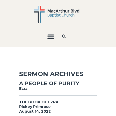
SERMON ARCHIVES
A PEOPLE OF PURITY
Ezra
THE BOOK OF EZRA
Rickey Primrose
August 14, 2022