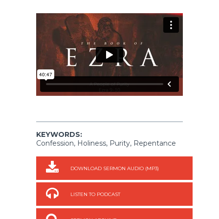
KEYWORDS:
Confession, Holiness, Purity, Repentance
DOWNLOAD SERMON AUDIO (MP3)
LISTEN TO PODCAST