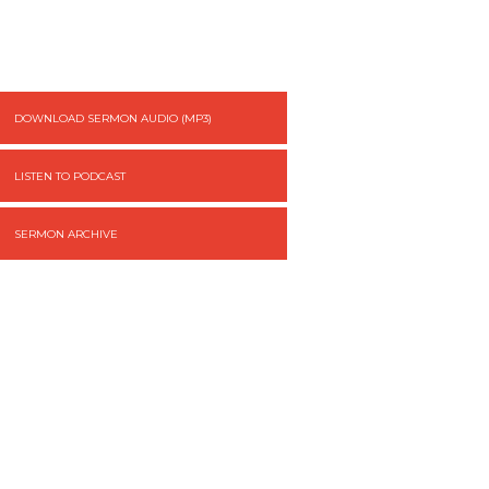
DOWNLOAD SERMON AUDIO (MP3)
LISTEN TO PODCAST
SERMON ARCHIVE