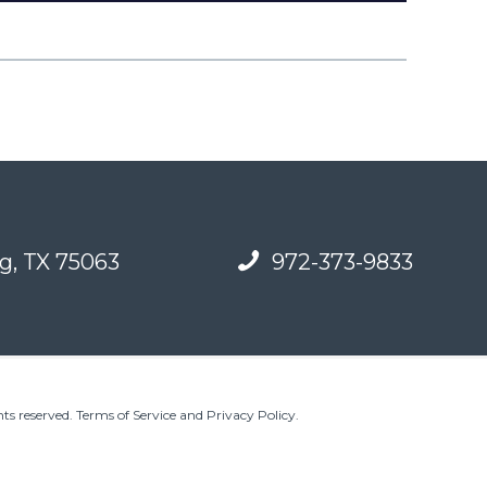
g, TX 75063
972-373-9833
ts reserved.
Terms of Service and Privacy Policy
.