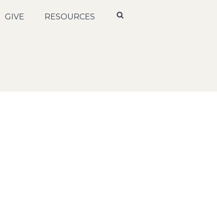
GIVE
RESOURCES