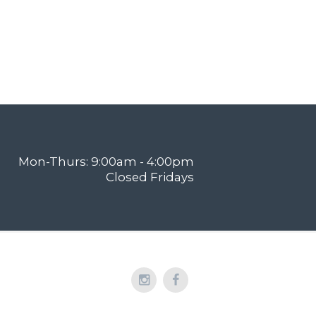
Mon-Thurs: 9:00am - 4:00pm
Closed Fridays