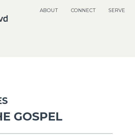
ABOUT
CONNECT
SERVE
ES
HE GOSPEL