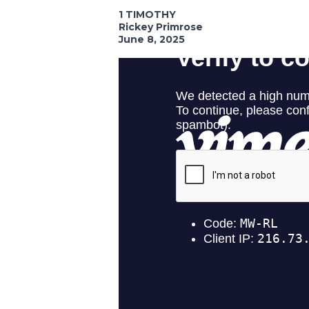
1 TIMOTHY
Rickey Primrose
June 8, 2025