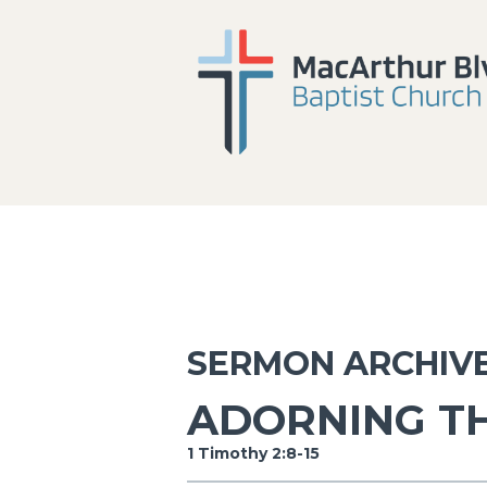
SERMON ARCHIV
ADORNING T
1 Timothy 2:8-15