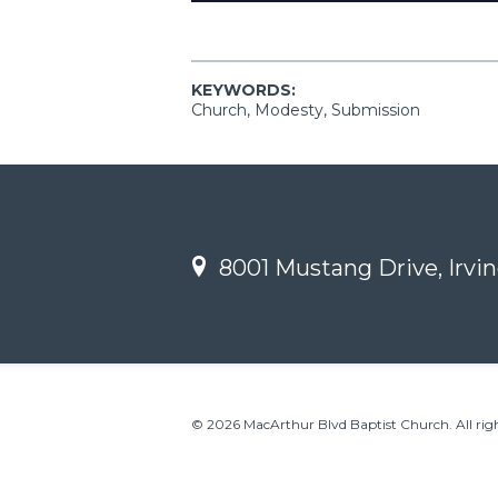
KEYWORDS:
Church, Modesty, Submission
8001 Mustang Drive, Irvin
© 2026 MacArthur Blvd Baptist Church. All righ