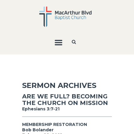
SERMON ARCHIVES
ARE WE FULL? BECOMING
THE CHURCH ON MISSION
Ephesians 3:7-21
MEMBERSHIP RESTORATION
Bob Bolander