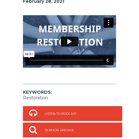
February 28, 2021
KEYWORDS:
Restoration
LISTEN TO PODCAST
SERMON ARCHIVE