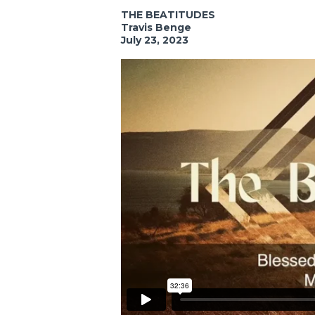
THE BEATITUDES
Travis Benge
July 23, 2023