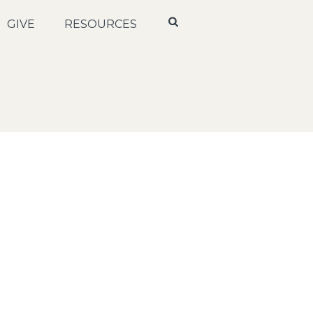
GIVE
RESOURCES