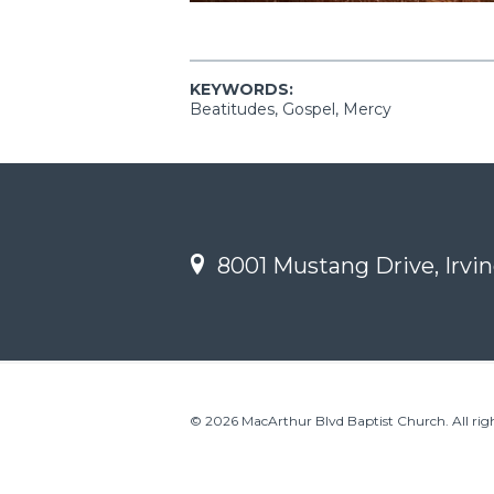
KEYWORDS:
Beatitudes, Gospel, Mercy
8001 Mustang Drive, Irvin
© 2026 MacArthur Blvd Baptist Church. All righ