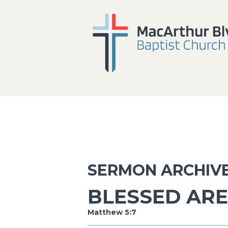
SERMON ARCHIV
BLESSED ARE
Matthew 5:7