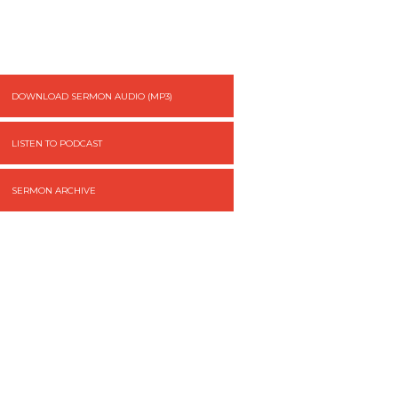
DOWNLOAD SERMON AUDIO (MP3)
LISTEN TO PODCAST
SERMON ARCHIVE