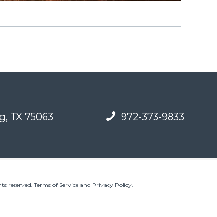
g, TX 75063
972-373-9833
ts reserved.
Terms of Service and Privacy Policy
.