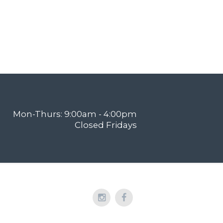
Mon-Thurs: 9:00am - 4:00pm
Closed Fridays