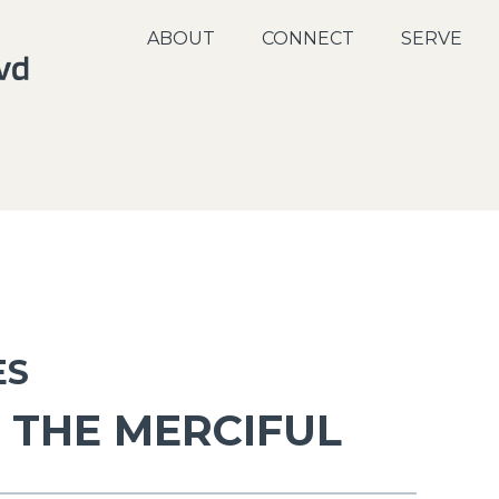
ABOUT
CONNECT
SERVE
ES
 THE MERCIFUL