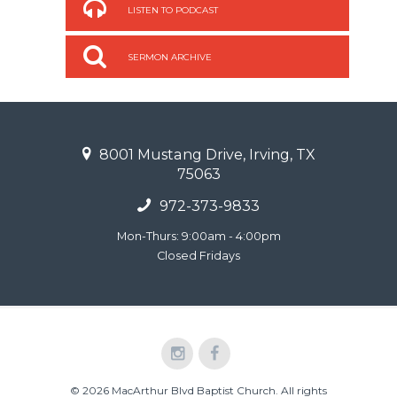
LISTEN TO PODCAST
SERMON ARCHIVE
8001 Mustang Drive, Irving, TX
75063
972-373-9833
Mon-Thurs: 9:00am - 4:00pm
Closed Fridays
© 2026 MacArthur Blvd Baptist Church. All rights