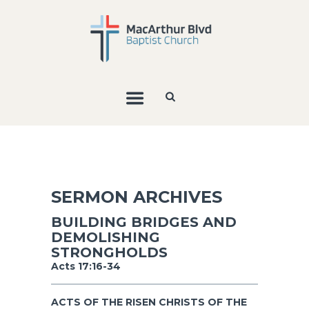
SERMON ARCHIVES
BUILDING BRIDGES AND
DEMOLISHING
STRONGHOLDS
Acts 17:16-34
ACTS OF THE RISEN CHRISTS OF THE