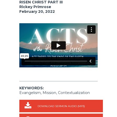
RISEN CHRIST PART III
Rickey Primrose
February 20, 2022
KEYWORDS:
Evangelism, Mission, Contextualization
DOWNLOAD SERMON AUDIO (MP3)