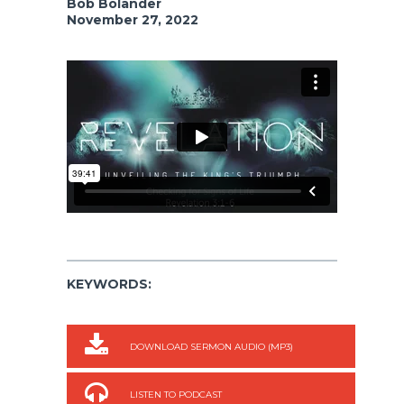
Bob Bolander
November 27, 2022
KEYWORDS:
DOWNLOAD SERMON AUDIO (MP3)
LISTEN TO PODCAST