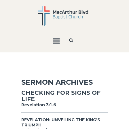
SERMON ARCHIVES
CHECKING FOR SIGNS OF
LIFE
Revelation 3:1-6
REVELATION: UNVEILING THE KING'S
TRIUMPH