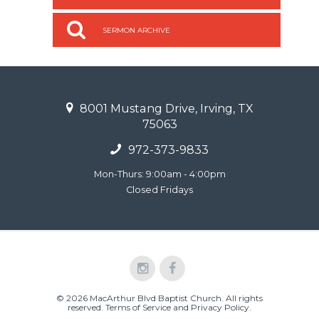
SERMON ARCHIVE
8001 Mustang Drive, Irving, TX
75063
972-373-9833
Mon-Thurs: 9:00am - 4:00pm
Closed Fridays
© 2026 MacArthur Blvd Baptist Church. All rights
reserved.
Terms of Service and Privacy Policy
.