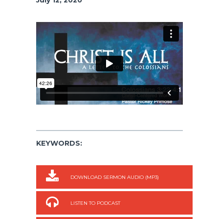
KEYWORDS:
DOWNLOAD SERMON AUDIO (MP3)
LISTEN TO PODCAST