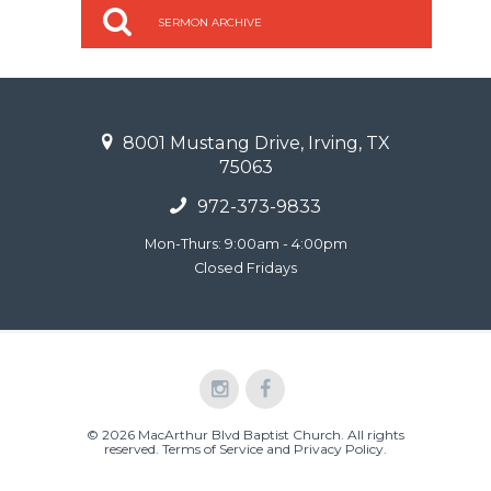
SERMON ARCHIVE
8001 Mustang Drive, Irving, TX
75063
972-373-9833
Mon-Thurs: 9:00am - 4:00pm
Closed Fridays
© 2026 MacArthur Blvd Baptist Church. All rights
reserved.
Terms of Service and Privacy Policy
.