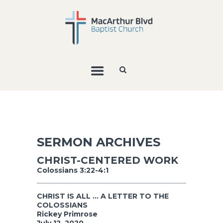
SERMON ARCHIVES
CHRIST-CENTERED WORK
Colossians 3:22-4:1
CHRIST IS ALL ... A LETTER TO THE
COLOSSIANS
Rickey Primrose
July 12, 2020