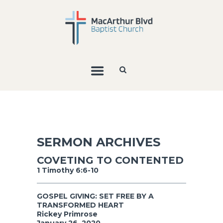
SERMON ARCHIVES
COVETING TO CONTENTED
1 Timothy 6:6-10
GOSPEL GIVING: SET FREE BY A
TRANSFORMED HEART
Rickey Primrose
January 26, 2020