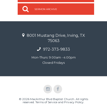
SERMON ARCHIVE
8001 Mustang Drive, Irving, TX
75063
972-373-9833
Mon-Thurs: 9:00am - 4:00pm
Closed Fridays
© 2026 MacArthur Blvd Baptist Church. All rights
reserved.
Terms of Service and Privacy Policy
.