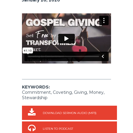
KEYWORDS:
Commitment, Coveting, Giving, Money,
Stewardship
DOWNLOAD SERMON AUDIO (MP3)
LISTEN TO PODCAST