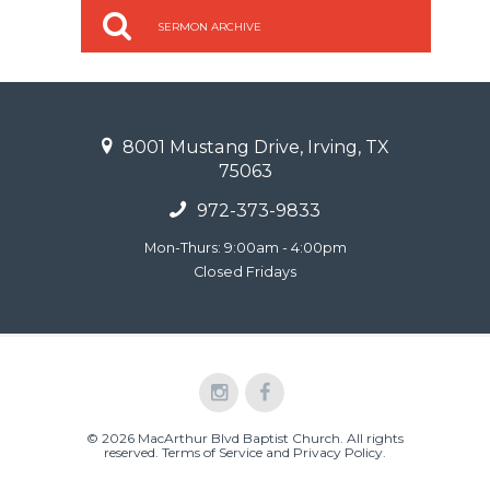
SERMON ARCHIVE
8001 Mustang Drive, Irving, TX
75063
972-373-9833
Mon-Thurs: 9:00am - 4:00pm
Closed Fridays
© 2026 MacArthur Blvd Baptist Church. All rights
reserved.
Terms of Service and Privacy Policy
.