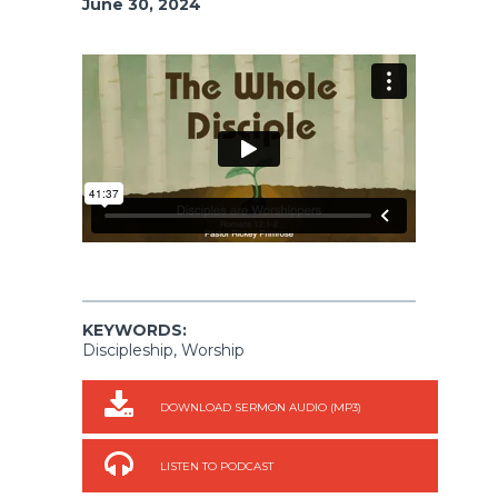
June 30, 2024
KEYWORDS:
Discipleship, Worship
DOWNLOAD SERMON AUDIO (MP3)
LISTEN TO PODCAST