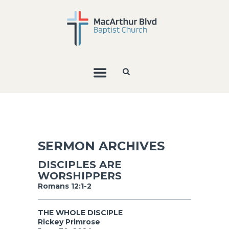
SERMON ARCHIVES
DISCIPLES ARE
WORSHIPPERS
Romans 12:1-2
THE WHOLE DISCIPLE
Rickey Primrose