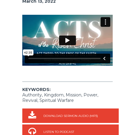
March 13, 2022
KEYWORDS:
Authority, Kingdom, Mission, Power,
Revival, Spiritual Warfare
DOWNLOAD SERMON AUDIO (MP3)
LISTEN TO PODCAST