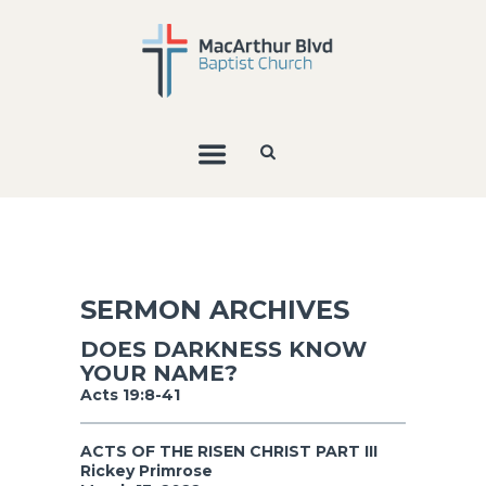
SERMON ARCHIVES
DOES DARKNESS KNOW
YOUR NAME?
Acts 19:8-41
ACTS OF THE RISEN CHRIST PART III
Rickey Primrose