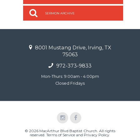
SERMON ARCHIVE
8001 Mustang Drive, Irving, TX
75063
972-373-9833
Mon-Thurs: 9:00am - 4:00pm
Closed Fridays
© 2026 MacArthur Blvd Baptist Church. All rights
reserved.
Terms of Service and Privacy Policy
.