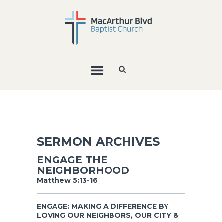
SERMON ARCHIVES
ENGAGE THE
NEIGHBORHOOD
Matthew 5:13-16
ENGAGE: MAKING A DIFFERENCE BY
LOVING OUR NEIGHBORS, OUR CITY &