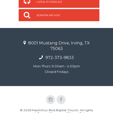
LISTEN TO PODCAST
SERMON ARCHIVE
8001 Mustang Drive, Irving, TX
75063
972-373-9833
Mon-Thurs: 9:00am - 4:00pm
Closed Fridays
© 2026 MacArthur Blvd Baptist Church. All rights