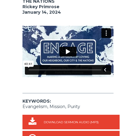
THE NATIONS
Rickey Primrose
January 14, 2024
KEYWORDS:
Evangelism, Mission, Purity
DOWNLOAD SERMON AUDIO (MP3)