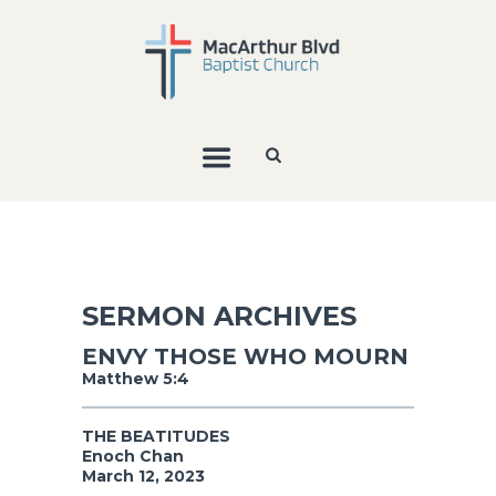
SERMON ARCHIVES
ENVY THOSE WHO MOURN
Matthew 5:4
THE BEATITUDES
Enoch Chan
March 12, 2023