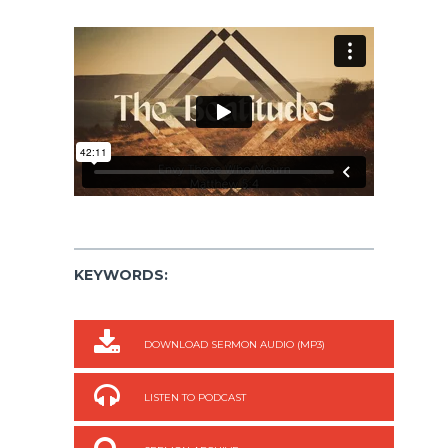
KEYWORDS:
DOWNLOAD SERMON AUDIO (MP3)
LISTEN TO PODCAST