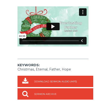
KEYWORDS:
Christmas, Eternal, Father, Hope
DOWNLOAD SERMON AUDIO (MP3)
SERMON ARCHIVE