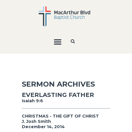
SERMON ARCHIVES
EVERLASTING FATHER
Isaiah 9:6
CHRISTMAS - THE GIFT OF CHRIST
J. Josh Smith
December 14, 2014