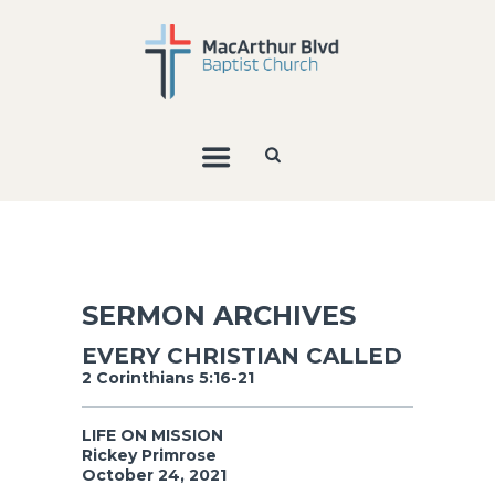
SERMON ARCHIVES
EVERY CHRISTIAN CALLED
2 Corinthians 5:16-21
LIFE ON MISSION
Rickey Primrose
October 24, 2021