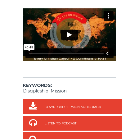
KEYWORDS:
Discipleship, Mission
DOWNLOAD SERMON AUDIO (MP3)
LISTEN TO PODCAST