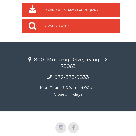
DOWNLOAD SERMON AUDIO (MP3)
SERMON ARCHIVE
8001 Mustang Drive, Irving, TX
75063
972-373-9833
Mon-Thurs: 9:00am - 4:00pm
Closed Fridays