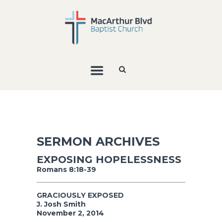
SERMON ARCHIVES
EXPOSING HOPELESSNESS
Romans 8:18-39
GRACIOUSLY EXPOSED
J. Josh Smith
November 2, 2014