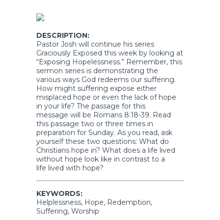
DESCRIPTION:
Pastor Josh will continue his series
Graciously Exposed this week by looking at
“Exposing Hopelessness.” Remember, this
sermon series is demonstrating the
various ways God redeems our suffering.
How might suffering expose either
misplaced hope or even the lack of hope
in your life? The passage for this
message will be Romans 8:18-39. Read
this passage two or three times in
preparation for Sunday. As you read, ask
yourself these two questions: What do
Christians hope in? What does a life lived
without hope look like in contrast to a
life lived with hope?
KEYWORDS:
Helplessness, Hope, Redemption,
Suffering, Worship