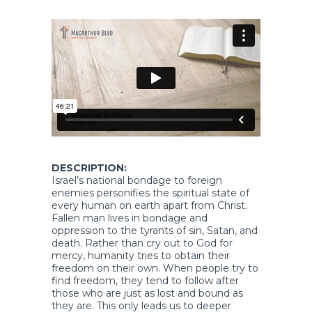
DESCRIPTION:
Israel’s national bondage to foreign
enemies personifies the spiritual state of
every human on earth apart from Christ.
Fallen man lives in bondage and
oppression to the tyrants of sin, Satan, and
death. Rather than cry out to God for
mercy, humanity tries to obtain their
freedom on their own. When people try to
find freedom, they tend to follow after
those who are just as lost and bound as
they are. This only leads us to deeper