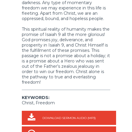
darkness. Any type of momentary
freedom we may experience in this life is
fleeting. Apart from Christ, we are an
oppressed, bound, and hopeless people.
This spiritual reality of humanity makes the
promise of Isaiah 9 all the more glorious!
God promises joy, deliverance, and
prosperity in Isaiah 9, and Christ Himself is
the fulfillment of these promises. This
passage is not a promise about a holiday; it
is a promise about a Hero who was sent
out of the Father’s zealous jealousy in
order to win our freedom. Christ alone is
the pathway to true and everlasting
freedom!
KEYWORDS:
Christ, Freedom
DOWNLOAD SERMON AUDIO (MP3)