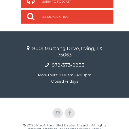
LISTEN TO PODCAST
SERMON ARCHIVE
8001 Mustang Drive, Irving, TX
75063
972-373-9833
Mon-Thurs: 9:00am - 4:00pm
Closed Fridays
© 2026 MacArthur Blvd Baptist Church. All rights
reserved.
Terms of Service and Privacy Policy
.