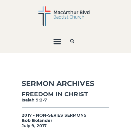
SERMON ARCHIVES
FREEDOM IN CHRIST
Isaiah 9:2-7
2017 - NON-SERIES SERMONS
Bob Bolander
July 9, 2017