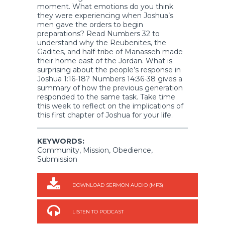
moment. What emotions do you think
they were experiencing when Joshua’s
men gave the orders to begin
preparations? Read Numbers 32 to
understand why the Reubenites, the
Gadites, and half-tribe of Manasseh made
their home east of the Jordan. What is
surprising about the people’s response in
Joshua 1:16-18? Numbers 14:36-38 gives a
summary of how the previous generation
responded to the same task. Take time
this week to reflect on the implications of
this first chapter of Joshua for your life.
KEYWORDS:
Community, Mission, Obedience,
Submission
DOWNLOAD SERMON AUDIO (MP3)
LISTEN TO PODCAST