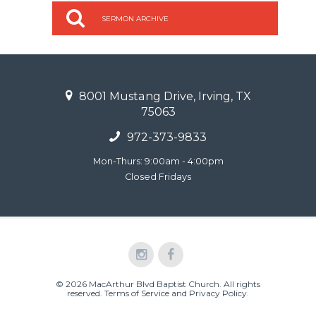
SERMON ARCHIVE
8001 Mustang Drive, Irving, TX
75063
972-373-9833
Mon-Thurs: 9:00am - 4:00pm
Closed Fridays
© 2026 MacArthur Blvd Baptist Church. All rights
reserved.
Terms of Service and Privacy Policy
.