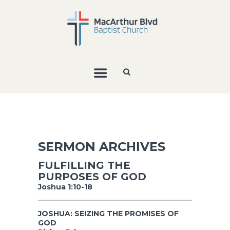
SERMON ARCHIVES
FULFILLING THE
PURPOSES OF GOD
Joshua 1:10-18
JOSHUA: SEIZING THE PROMISES OF
GOD