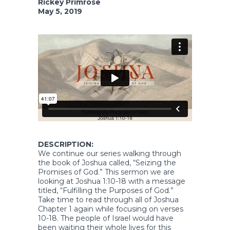
Rickey Primrose
May 5, 2019
DESCRIPTION:
We continue our series walking through
the book of Joshua called, “Seizing the
Promises of God.” This sermon we are
looking at Joshua 1:10-18 with a message
titled, “Fulfilling the Purposes of God.”
Take time to read through all of Joshua
Chapter 1 again while focusing on verses
10-18. The people of Israel would have
been waiting their whole lives for this