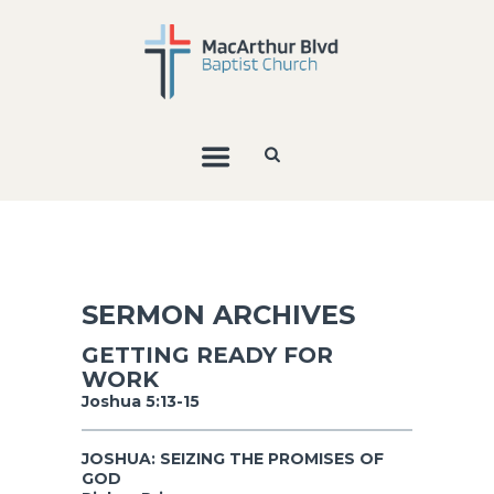
SERMON ARCHIVES
GETTING READY FOR
WORK
Joshua 5:13-15
JOSHUA: SEIZING THE PROMISES OF
GOD