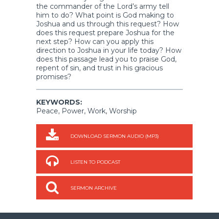
the commander of the Lord’s army tell
him to do? What point is God making to
Joshua and us through this request? How
does this request prepare Joshua for the
next step? How can you apply this
direction to Joshua in your life today? How
does this passage lead you to praise God,
repent of sin, and trust in his gracious
promises?
KEYWORDS:
Peace, Power, Work, Worship
DOWNLOAD SERMON AUDIO (MP3)
LISTEN TO PODCAST
SERMON ARCHIVE