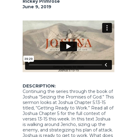
Rickey Primrose
June 9, 2019
DESCRIPTION:
Continuing the series through the book of
Joshua “Seizing the Promises of God.” This
sermon looks at Joshua Chapter 5:13-15
titled, “Getting Ready to Work.” Read all of
Joshua Chapter 5 for the full context of
verses 13-15 this week. In this text Joshua
is walking around Jericho, sizing up the
enemy, and strategizing his plan of attack.
Joshua is ready to get to work. What does