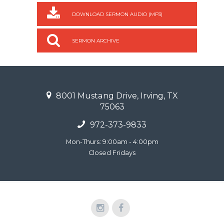
DOWNLOAD SERMON AUDIO (MP3)
SERMON ARCHIVE
8001 Mustang Drive, Irving, TX
75063
972-373-9833
Mon-Thurs: 9:00am - 4:00pm
Closed Fridays