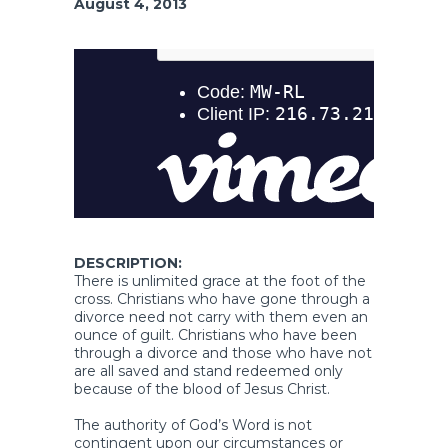
August 4, 2013
DESCRIPTION:
There is unlimited grace at the foot of the
cross. Christians who have gone through a
divorce need not carry with them even an
ounce of guilt. Christians who have been
through a divorce and those who have not
are all saved and stand redeemed only
because of the blood of Jesus Christ.
The authority of God’s Word is not
contingent upon our circumstances or