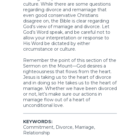
culture. While there are some questions
regarding divorce and remarriage that
even good conservative Christians
disagree on, the Bible is clear regarding
God’s view of marriage and divorce. Let
God’s Word speak, and be careful not to
allow your interpretation or response to
His Word be dictated by either
circumstance or culture.
Remember the point of this section of the
Sermon on the Mount—God desires a
righteousness that flows from the heart.
Jesus is taking us to the heart of divorce
and in doing so He takes us to the heart of
marriage. Whether we have been divorced
or not, let’s make sure our actions in
marriage flow out of a heart of
unconditional love.
KEYWORDS:
Commitment, Divorce, Marriage,
Relationship