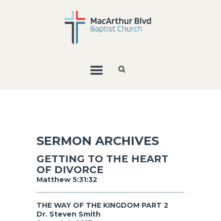
SERMON ARCHIVES
GETTING TO THE HEART
OF DIVORCE
Matthew 5:31:32
THE WAY OF THE KINGDOM PART 2
Dr. Steven Smith