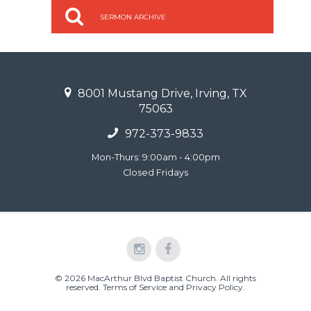
SERMON ARCHIVE
8001 Mustang Drive, Irving, TX
75063
972-373-9833
Mon-Thurs: 9:00am - 4:00pm
Closed Fridays
© 2026 MacArthur Blvd Baptist Church. All rights
reserved.
Terms of Service and Privacy Policy
.