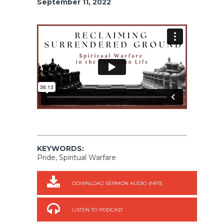
September 11, 2022
KEYWORDS:
Pride, Spiritual Warfare
DOWNLOAD SERMON AUDIO (MP3)
LISTEN TO PODCAST