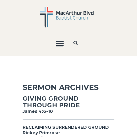
SERMON ARCHIVES
GIVING GROUND
THROUGH PRIDE
James 4:6-10
RECLAIMING SURRENDERED GROUND
Rickey Primrose