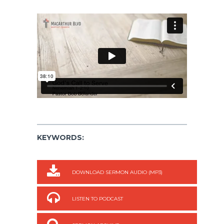
KEYWORDS:
DOWNLOAD SERMON AUDIO (MP3)
LISTEN TO PODCAST