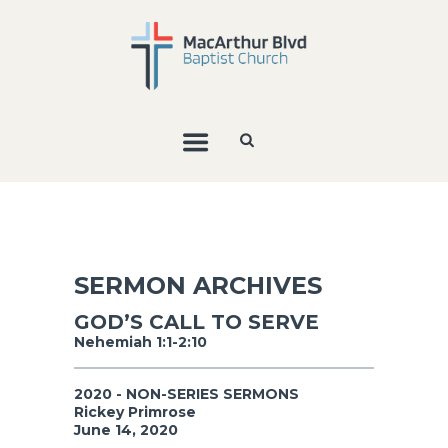
SERMON ARCHIVES
GOD’S CALL TO SERVE
Nehemiah 1:1-2:10
2020 - NON-SERIES SERMONS
Rickey Primrose
June 14, 2020