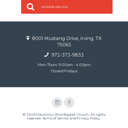
SERMON ARCHIVE
8001 Mustang Drive, Irving, TX
75063
972-373-9833
Mon-Thurs: 9:00am - 4:00pm
Closed Fridays
© 2026 MacArthur Blvd Baptist Church. All rights
reserved.
Terms of Service and Privacy Policy
.