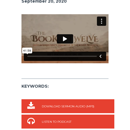
September 20, 2020
KEYWORDS:
DOWNLOAD SERMON AUDIO (MP3)
LISTEN TO PODCAST