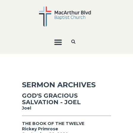
SERMON ARCHIVES
GOD'S GRACIOUS
SALVATION - JOEL
Joel
THE BOOK OF THE TWELVE
Rickey Primrose