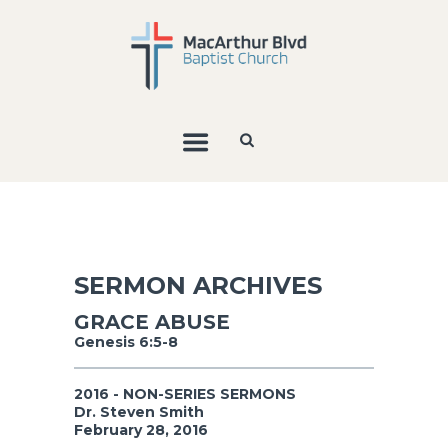
SERMON ARCHIVES
GRACE ABUSE
Genesis 6:5-8
2016 - NON-SERIES SERMONS
Dr. Steven Smith
February 28, 2016