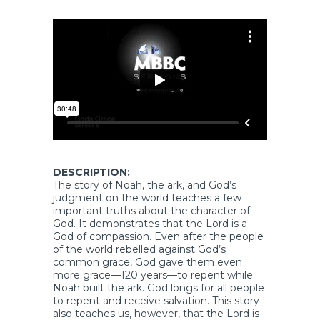
DESCRIPTION:
The story of Noah, the ark, and God’s
judgment on the world teaches a few
important truths about the character of
God. It demonstrates that the Lord is a
God of compassion. Even after the people
of the world rebelled against God’s
common grace, God gave them even
more grace—120 years—to repent while
Noah built the ark. God longs for all people
to repent and receive salvation. This story
also teaches us, however, that the Lord is