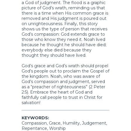
a God of judgment. The flood is a graphic
picture of God’s wrath, reminding us that
there is a time when His common grace is
removed and His judgment is poured out
on unrighteousness. Finally, this story
shows us the type of person that receives
God’s compassion: God extends grace to
those who know they need it. Noah lived
because he thought he should have died;
everybody else died because they
thought they should have lived.
God’s grace and God’s wrath should propel
God’s people out to proclaim the Gospel of
the kingdom. Noah, who was aware of
God’s compassion and judgment, served
as a “preacher of righteousness” (2 Peter
2:5). Embrace the heart of God and
faithfully call people to trust in Christ for
salvation!
KEYWORDS:
Compassion, Grace, Humility, Judgement,
Repentance, Worship