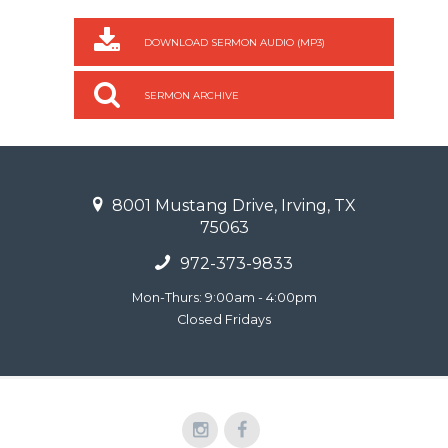
DOWNLOAD SERMON AUDIO (MP3)
SERMON ARCHIVE
8001 Mustang Drive, Irving, TX
75063
972-373-9833
Mon-Thurs: 9:00am - 4:00pm
Closed Fridays