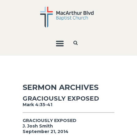
SERMON ARCHIVES
GRACIOUSLY EXPOSED
Mark 4:35-41
GRACIOUSLY EXPOSED
J. Josh Smith
September 21, 2014