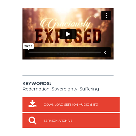
KEYWORDS:
Redemption, Sovereignty, Suffering
DOWNLOAD SERMON AUDIO (MP3)
SERMON ARCHIVE