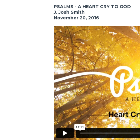
PSALMS - A HEART CRY TO GOD
J. Josh Smith
November 20, 2016