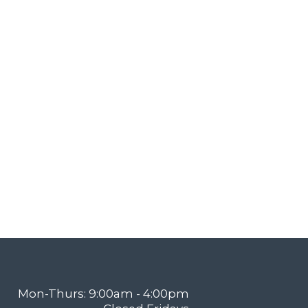
Mon-Thurs: 9:00am - 4:00pm