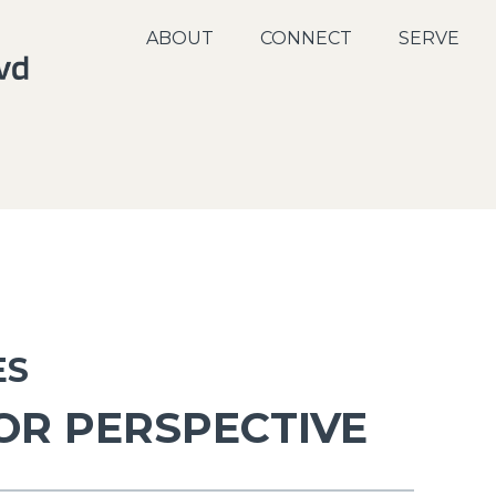
ABOUT
CONNECT
SERVE
ES
OR PERSPECTIVE