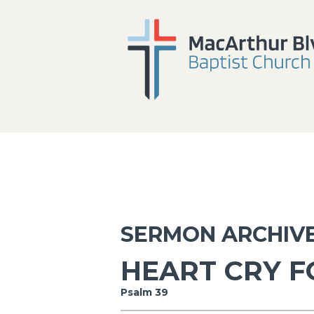
SERMON ARCHIV
HEART CRY F
Psalm 39