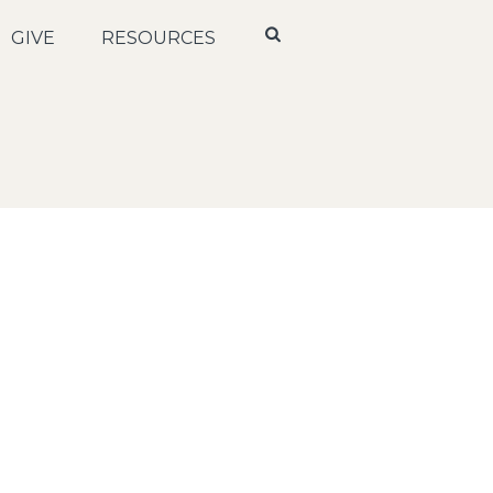
GIVE
RESOURCES