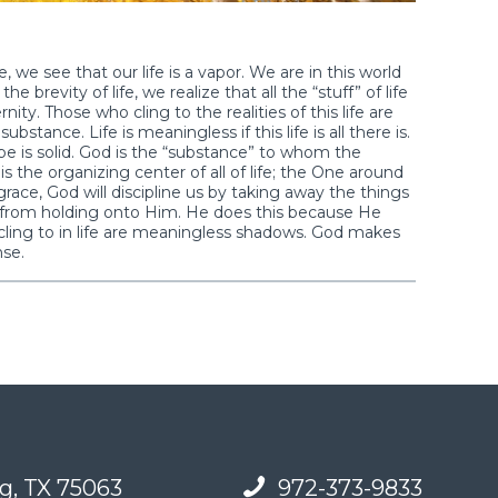
 we see that our life is a vapor. We are in this world
brevity of life, we realize that all the “stuff” of life
ernity. Those who cling to the realities of this life are
stance. Life is meaningless if this life is all there is.
e is solid. God is the “substance” to whom the
s the organizing center of all of life; the One around
ce, God will discipline us by taking away the things
s from holding onto Him. He does this because He
cling to in life are meaningless shadows. God makes
nse.
g, TX 75063
972-373-9833