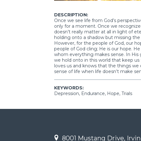
DESCRIPTION:
Once we see life from God’s perspective,
only for a moment. Once we recognize the 
doesn’t really matter at all in light of et
holding onto a shadow but missing the sub
However, for the people of God, our hop
people of God cling; He is our hope. He i
whom everything makes sense. In His gra
we hold onto in this world that keep u
loves us and knows that the things we 
sense of life when life doesn’t make se
KEYWORDS:
Depression, Endurance, Hope, Trials
8001 Mustang Drive, Irvin