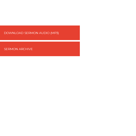
DOWNLOAD SERMON AUDIO (MP3)
SERMON ARCHIVE