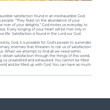
ustible satisfaction found in an inexhaustible God.
s people: “They feast on the abundance of your
 river of your delights.” God invites us everyday to
ess. Every longing of your heart will be met only in
ife. Satisfaction is found in the Lord our God.
ied by God, it is possible for God’s people to surrender
 primary enemies that threaten to rob us of satisfaction:
d us. When we attempt to find all we need within
 obtain satisfaction through the things of this world,
ng us unsatisfied and exhausted. You cannot be filled
 world and be filled up with God. You can have as much