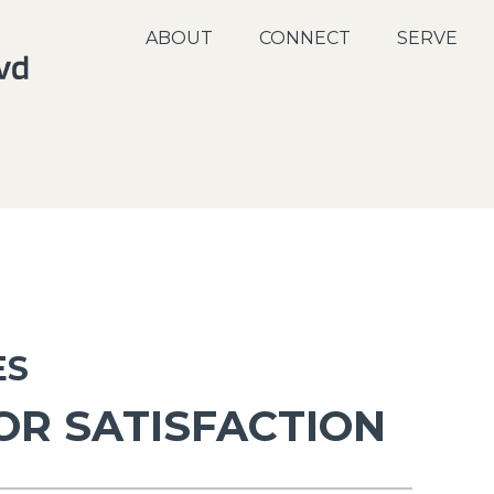
ABOUT
CONNECT
SERVE
ES
OR SATISFACTION