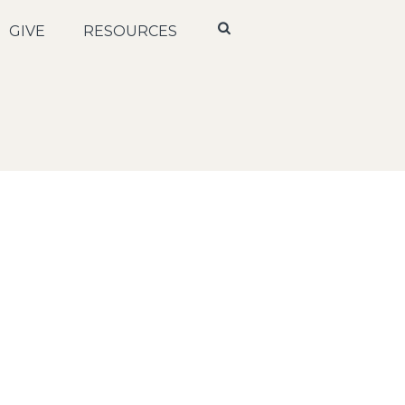
GIVE
RESOURCES