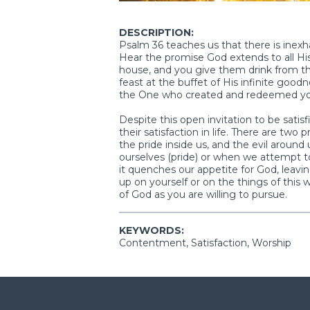
DESCRIPTION:
Psalm 36 teaches us that there is inexha
Hear the promise God extends to all Hi
house, and you give them drink from the
feast at the buffet of His infinite goodn
the One who created and redeemed your l
Despite this open invitation to be satisf
their satisfaction in life. There are two
the pride inside us, and the evil aroun
ourselves (pride) or when we attempt to
it quenches our appetite for God, leavi
up on yourself or on the things of this
of God as you are willing to pursue.
KEYWORDS:
Contentment, Satisfaction, Worship