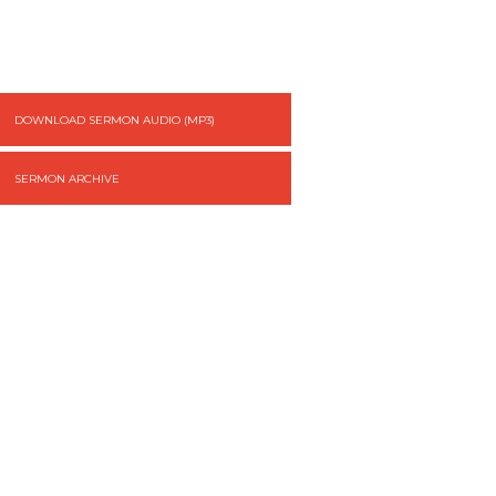
DOWNLOAD SERMON AUDIO (MP3)
SERMON ARCHIVE