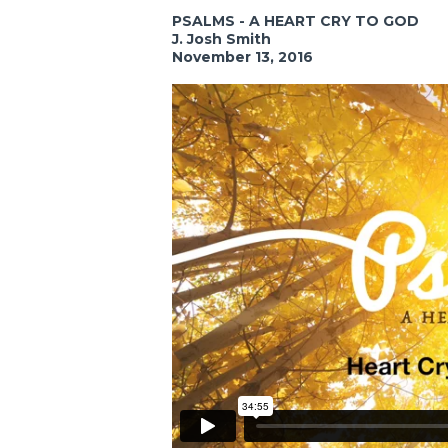
PSALMS - A HEART CRY TO GOD
J. Josh Smith
November 13, 2016