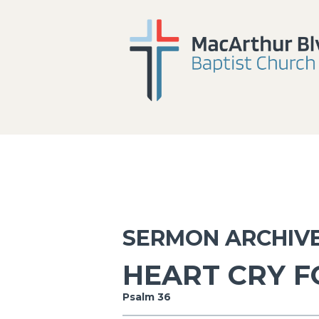
SERMON ARCHIV
HEART CRY F
Psalm 36