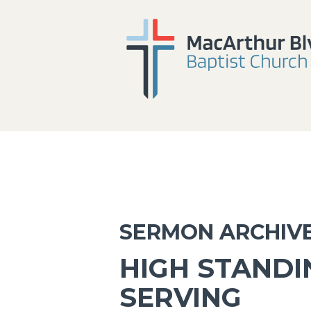
SERMON ARCHIV
HIGH STAND
SERVING