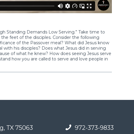
“High Standing Demands Low Serving.” Take time to
the feet of the disciples. Consider the following
nificance of the Passover meal? What did Jesus know
 with his disciples? Does what Jesus did in serving
ecause of what he knew? How does seeing Jesus serve
rstand how you are called to serve and love people in
g, TX 75063
972-373-9833