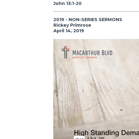
John 13:1-20
2019 - NON-SERIES SERMONS
Rickey Primrose
April 14, 2019