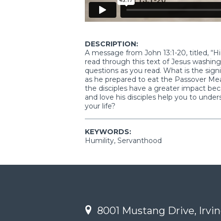
DESCRIPTION:
A message from John 13:1-20, titled, 
read through this text of Jesus washing 
questions as you read. What is the sig
as he prepared to eat the Passover Meal
the disciples have a greater impact b
and love his disciples help you to unde
your life?
KEYWORDS:
Humility, Servanthood
8001 Mustang Drive, Irvin