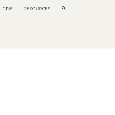
GIVE
RESOURCES