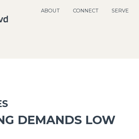
ABOUT
CONNECT
SERVE
ES
ING DEMANDS LOW