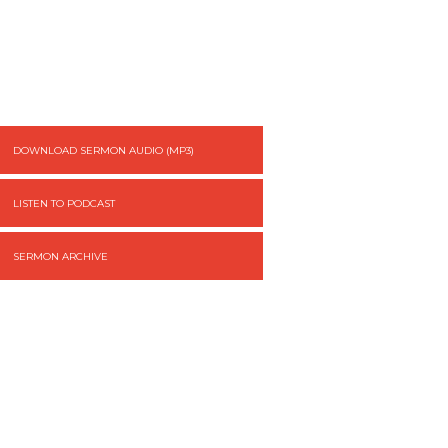
DOWNLOAD SERMON AUDIO (MP3)
LISTEN TO PODCAST
SERMON ARCHIVE