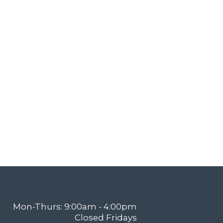
Mon-Thurs: 9:00am - 4:00pm
Closed Fridays