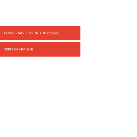
DOWNLOAD SERMON AUDIO (MP3)
SERMON ARCHIVE