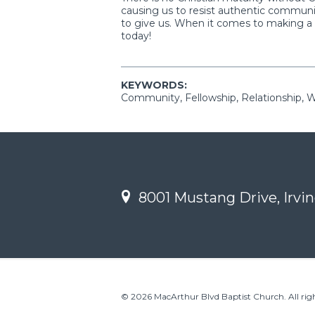
causing us to resist authentic communi
to give us. When it comes to making a d
today!
KEYWORDS:
Community, Fellowship, Relationship, 
8001 Mustang Drive, Irvin
© 2026 MacArthur Blvd Baptist Church. All righ