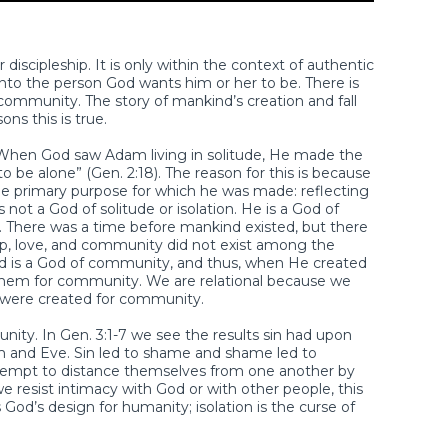
discipleship. It is only within the context of authentic
nto the person God wants him or her to be. There is
 community. The story of mankind’s creation and fall
ons this is true.
 When God saw Adam living in solitude, He made the
to be alone” (Gen. 2:18). The reason for this is because
l the primary purpose for which he was made: reflecting
 not a God of solitude or isolation. He is a God of
ity. There was a time before mankind existed, but there
ip, love, and community did not exist among the
rd is a God of community, and thus, when He created
them for community. We are relational because we
u were created for community.
ty. In Gen. 3:1-7 we see the results sin had upon
m and Eve. Sin led to shame and shame led to
attempt to distance themselves from one another by
resist intimacy with God or with other people, this
 God’s design for humanity; isolation is the curse of