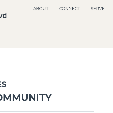
ABOUT
CONNECT
SERVE
ES
COMMUNITY