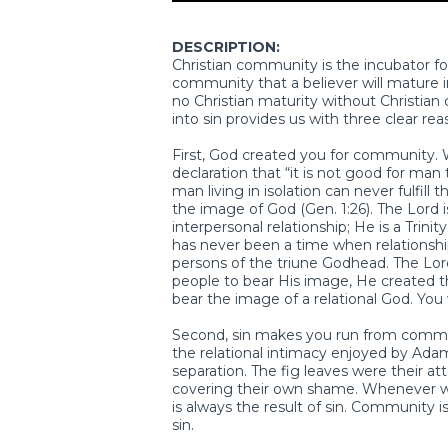
DESCRIPTION:
Christian community is the incubator for 
community that a believer will mature i
no Christian maturity without Christian
into sin provides us with three clear reas
First, God created you for community.
declaration that “it is not good for man 
man living in isolation can never fulfil
the image of God (Gen. 1:26). The Lord is
interpersonal relationship; He is a Trin
has never been a time when relationsh
persons of the triune Godhead. The Lo
people to bear His image, He created 
bear the image of a relational God. Yo
Second, sin makes you run from communi
the relational intimacy enjoyed by Ada
separation. The fig leaves were their 
covering their own shame. Whenever we 
is always the result of sin. Community is
sin.