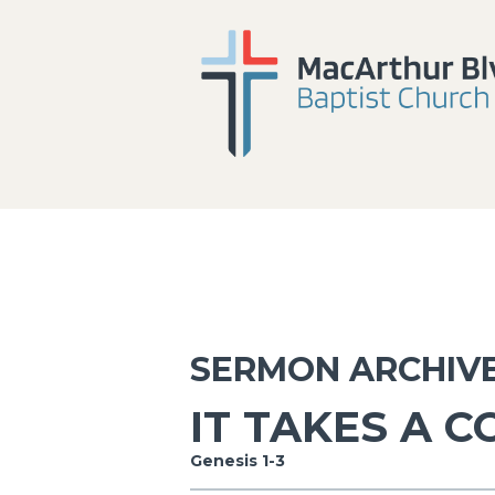
SERMON ARCHIV
IT TAKES A 
Genesis 1-3