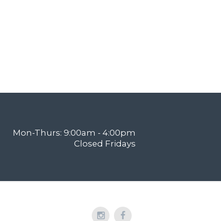
Mon-Thurs: 9:00am - 4:00pm
Closed Fridays