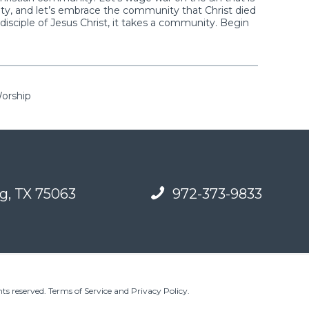
ty, and let’s embrace the community that Christ died
isciple of Jesus Christ, it takes a community. Begin
Worship
g, TX 75063
972-373-9833
ts reserved.
Terms of Service and Privacy Policy
.