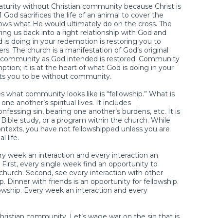
maturity without Christian community because Christ is
God sacrifices the life of an animal to cover the
ws what He would ultimately do on the cross. The
ing us back into a right relationship with God and
 is doing in your redemption is restoring you to
s. The church is a manifestation of God’s original
re community as God intended is restored. Community
tion; it is at the heart of what God is doing in your
ants you to be without community.
what community looks like is “fellowship.” What is
one another’s spiritual lives. It includes
essing sin, bearing one another’s burdens, etc. It is
Bible study, or a program within the church. While
ontexts, you have not fellowshipped unless you are
l life.
y week an interaction and every interaction an
. First, every single week find an opportunity to
 church. Second, see every interaction with other
p. Dinner with friends is an opportunity for fellowship.
ellowship. Every week an interaction and every
Christian community. Let’s wage war on the sin that is