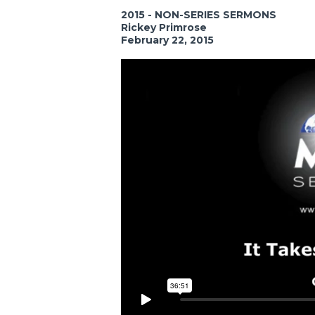
2015 - NON-SERIES SERMONS
Rickey Primrose
February 22, 2015