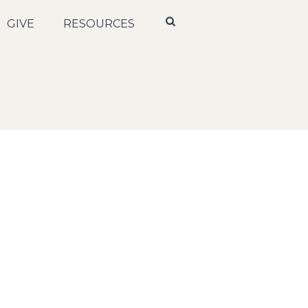
GIVE
RESOURCES