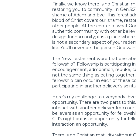
Finally, we know there is no Christian 
restoring you to community. In Gen.3:21 
shame of Adam and Eve. This foreshado
blood of Christ covers our shame, restor
other people. At the center of what God
authentic community with other believer
design for humanity; it is a place whe
is not a secondary aspect of your redemp
life. You’ll never be the person God w
The New Testament word that describes 
fellowship? Fellowship is participating in 
encouragement, admonition, rebuke, conf
not the same thing as eating together, 
fellowship can occur in each of these c
participating in another believer’s spiritua
Here’s my challenge to everybody: Ever
opportunity. There are two parts to this
interact with another believer from our
believers as an opportunity for fellowshi
Girl’s night out is an opportunity for f
interaction an opportunity.
There is no Christian maturity without 