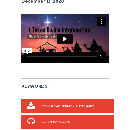
December 13, 2020
KEYWORDS:
DOWNLOAD SERMON AUDIO (MP3)
LISTEN TO PODCAST