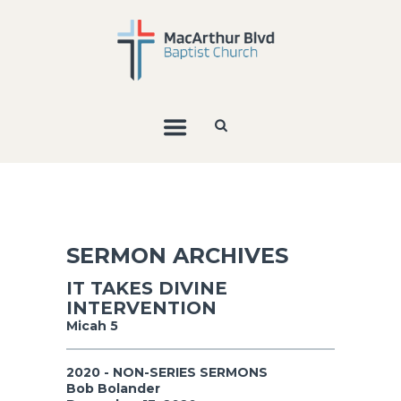
SERMON ARCHIVES
IT TAKES DIVINE
INTERVENTION
Micah 5
2020 - NON-SERIES SERMONS
Bob Bolander