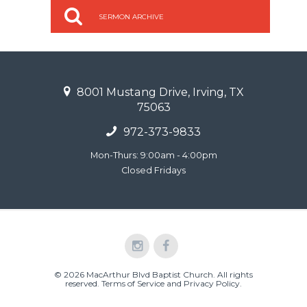
SERMON ARCHIVE
8001 Mustang Drive, Irving, TX
75063
972-373-9833
Mon-Thurs: 9:00am - 4:00pm
Closed Fridays
© 2026 MacArthur Blvd Baptist Church. All rights
reserved.
Terms of Service and Privacy Policy
.