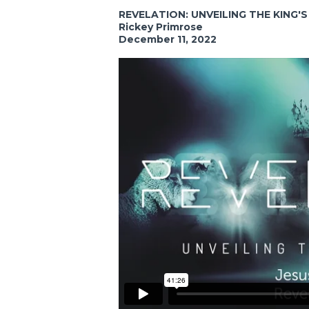
REVELATION: UNVEILING THE KING'
Rickey Primrose
December 11, 2022