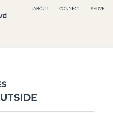
ABOUT
CONNECT
SERVE
ES
OUTSIDE