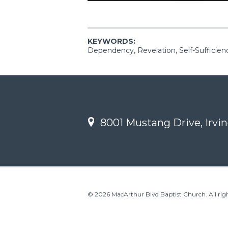
KEYWORDS:
Dependency, Revelation, Self-Sufficien
8001 Mustang Drive, Irvin
© 2026 MacArthur Blvd Baptist Church. All righ