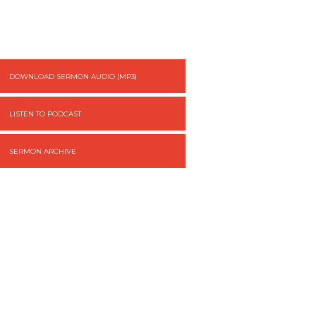
DOWNLOAD SERMON AUDIO (MP3)
LISTEN TO PODCAST
SERMON ARCHIVE