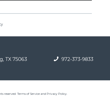
cy
g, TX 75063
972-373-9833
ts reserved.
Terms of Service and Privacy Policy
.