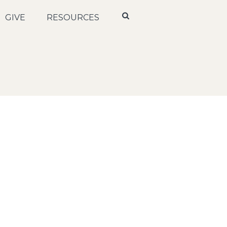
GIVE
RESOURCES