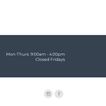
Mon-Thurs: 9:00am - 4:00pm
Closed Fridays