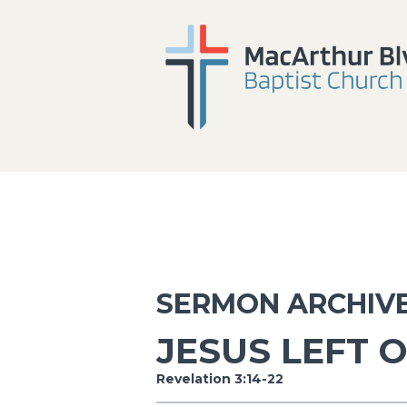
SERMON ARCHIV
JESUS LEFT 
Revelation 3:14-22