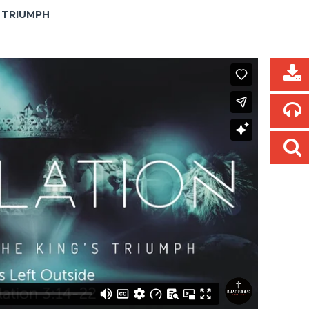
S TRIUMPH