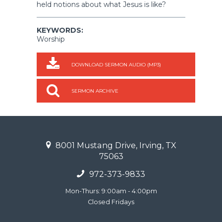
held notions about what Jesus is like?
KEYWORDS:
Worship
DOWNLOAD SERMON AUDIO (MP3)
SERMON ARCHIVE
8001 Mustang Drive, Irving, TX
75063
972-373-9833
Mon-Thurs: 9:00am - 4:00pm
Closed Fridays