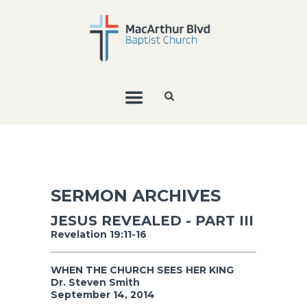
SERMON ARCHIVES
JESUS REVEALED - PART III
Revelation 19:11-16
WHEN THE CHURCH SEES HER KING
Dr. Steven Smith
September 14, 2014