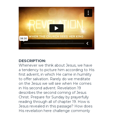
DESCRIPTION:
Whenever we think about Jesus, we have
a tendency to picture him according to His
first advent, in which He came in humility
to offer salvation. Rarely do we meditate
on the Jesus we will see when He comes
in His second advent. Revelation 19
describes the second coming of Jesus
Christ. Prepare for Sunday by prayerfully
reading through all of chapter 19. How is
Jesus revealed in this passage? How does
His revelation here challenge commonly