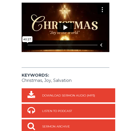
KEYWORDS:
Christmas, Joy, Salvation
DOWNLOAD SERMON AUDIO (MP3)
LISTEN TO PODCAST
SERMON ARCHIVE