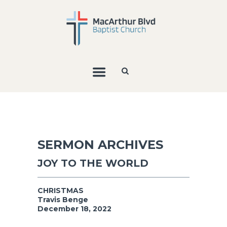
SERMON ARCHIVES
JOY TO THE WORLD
CHRISTMAS
Travis Benge
December 18, 2022