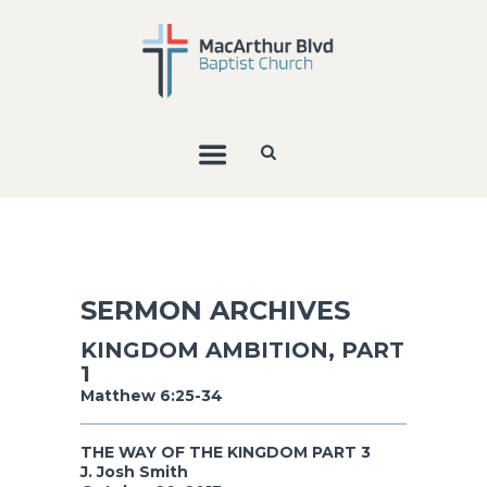
SERMON ARCHIVES
KINGDOM AMBITION, PART
1
Matthew 6:25-34
THE WAY OF THE KINGDOM PART 3
J. Josh Smith