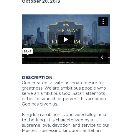
October 20, 2013
DESCRIPTION:
God created us with an innate desire for
greatness. We are ambitious people who
serve an ambitious God. Satan attempts
either to squelch or pervert this ambition
God has given us.
Kingdom ambition is undivided allegiance
to the King. It is characterized by a
supreme love, devotion, and service to our
Master. Possessing kingdom ambition