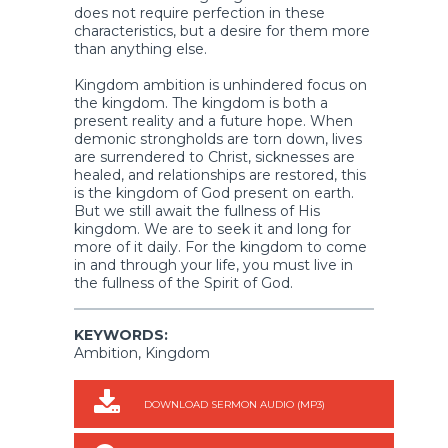
does not require perfection in these
characteristics, but a desire for them more
than anything else.
Kingdom ambition is unhindered focus on
the kingdom. The kingdom is both a
present reality and a future hope. When
demonic strongholds are torn down, lives
are surrendered to Christ, sicknesses are
healed, and relationships are restored, this
is the kingdom of God present on earth.
But we still await the fullness of His
kingdom. We are to seek it and long for
more of it daily. For the kingdom to come
in and through your life, you must live in
the fullness of the Spirit of God.
KEYWORDS:
Ambition, Kingdom
DOWNLOAD SERMON AUDIO (MP3)