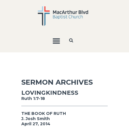
SERMON ARCHIVES
LOVINGKINDNESS
Ruth 1:7-18
THE BOOK OF RUTH
J. Josh Smith
April 27, 2014