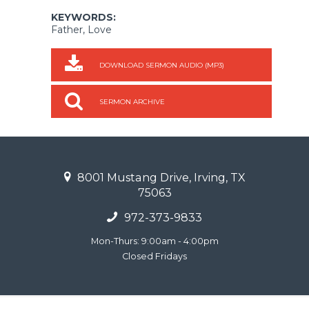
KEYWORDS:
Father, Love
DOWNLOAD SERMON AUDIO (MP3)
SERMON ARCHIVE
8001 Mustang Drive, Irving, TX
75063
972-373-9833
Mon-Thurs: 9:00am - 4:00pm
Closed Fridays