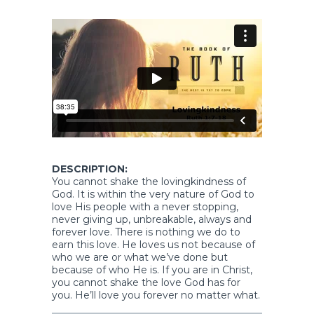
DESCRIPTION:
You cannot shake the lovingkindness of
God. It is within the very nature of God to
love His people with a never stopping,
never giving up, unbreakable, always and
forever love. There is nothing we do to
earn this love. He loves us not because of
who we are or what we’ve done but
because of who He is. If you are in Christ,
you cannot shake the love God has for
you. He’ll love you forever no matter what.