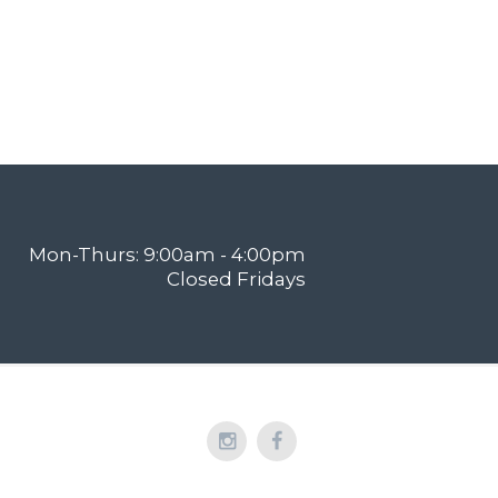
Mon-Thurs: 9:00am - 4:00pm
Closed Fridays