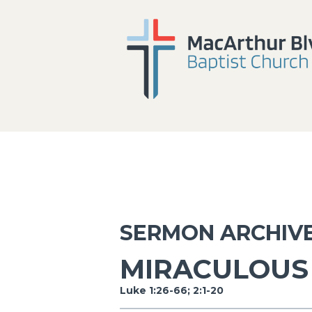
SERMON ARCHIV
MIRACULOUS 
Luke 1:26-66; 2:1-20