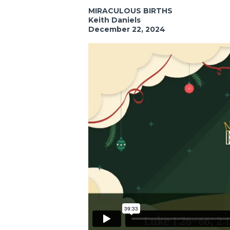
MIRACULOUS BIRTHS
Keith Daniels
December 22, 2024