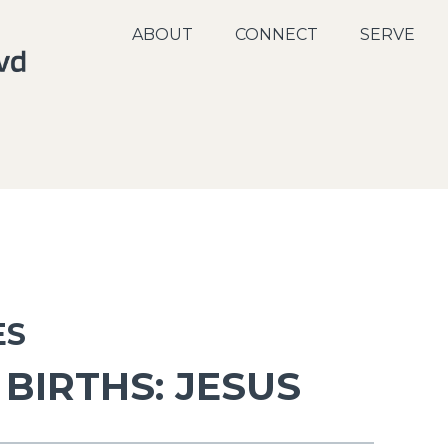
ABOUT
CONNECT
SERVE
ES
BIRTHS: JESUS