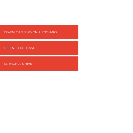
DOWNLOAD SERMON AUDIO (MP3)
LISTEN TO PODCAST
SERMON ARCHIVE