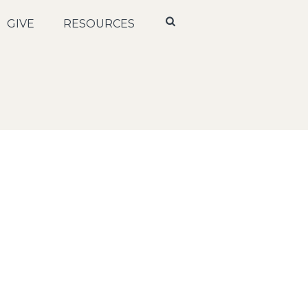
GIVE
RESOURCES