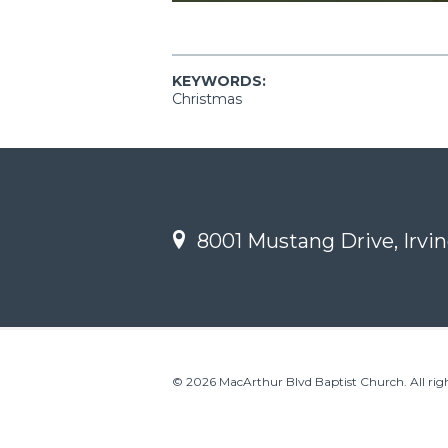
KEYWORDS:
Christmas
8001 Mustang Drive, Irvin
© 2026 MacArthur Blvd Baptist Church. All righ