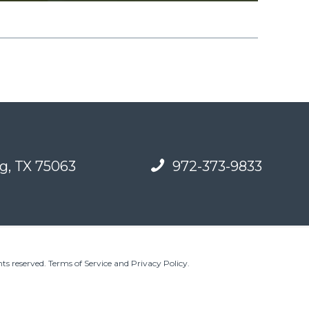
g, TX 75063
972-373-9833
ts reserved.
Terms of Service and Privacy Policy
.