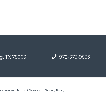
g, TX 75063
972-373-9833
ts reserved.
Terms of Service and Privacy Policy
.