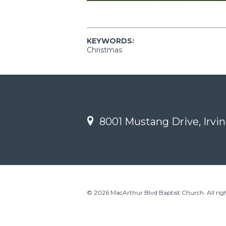
KEYWORDS:
Christmas
8001 Mustang Drive, Irvin
© 2026 MacArthur Blvd Baptist Church. All righ