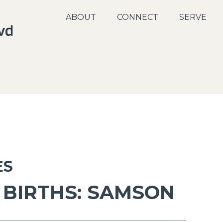
ABOUT
CONNECT
SERVE
ES
BIRTHS: SAMSON