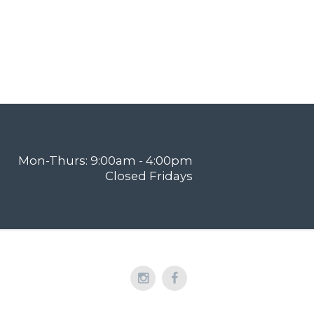
Mon-Thurs: 9:00am - 4:00pm
Closed Fridays