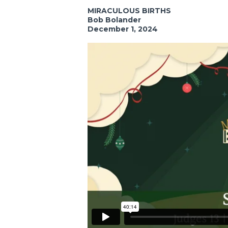
MIRACULOUS BIRTHS
Bob Bolander
December 1, 2024