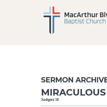
SERMON ARCHIV
MIRACULOUS 
Judges 13