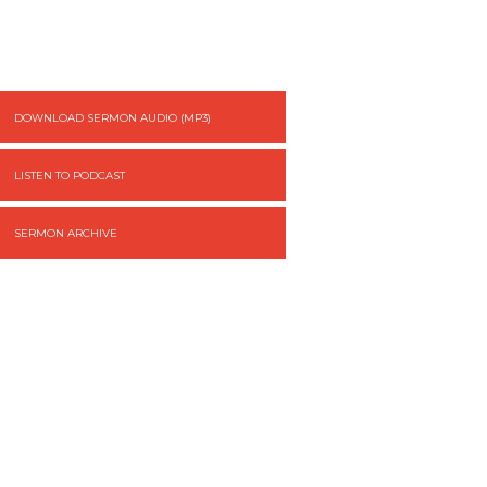
DOWNLOAD SERMON AUDIO (MP3)
LISTEN TO PODCAST
SERMON ARCHIVE