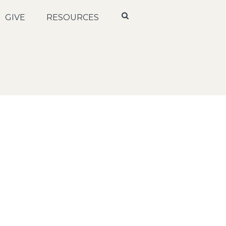
GIVE
RESOURCES