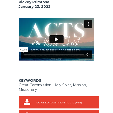
Rickey Primrose
January 23, 2022
KEYWORDS:
Great Commission, Holy Spirit, Mission,
Missionary
DOWNLOAD SERMON AUDIO (MP3)