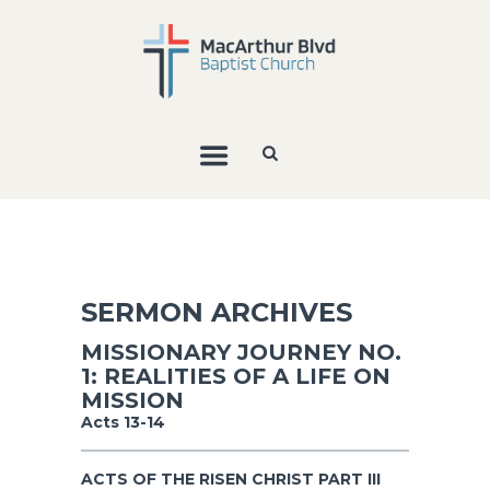
SERMON ARCHIVES
MISSIONARY JOURNEY NO.
1: REALITIES OF A LIFE ON
MISSION
Acts 13-14
ACTS OF THE RISEN CHRIST PART III