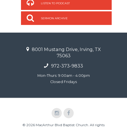
LISTEN TO PODCAST
SERMON ARCHIVE
8001 Mustang Drive, Irving, TX
75063
972-373-9833
Mon-Thurs: 9:00am - 4:00pm
Closed Fridays
© 2026 MacArthur Blvd Baptist Church. All rights