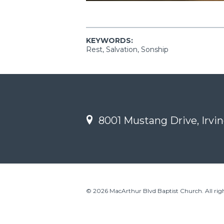
KEYWORDS:
Rest, Salvation, Sonship
8001 Mustang Drive, Irvin
© 2026 MacArthur Blvd Baptist Church. All righ