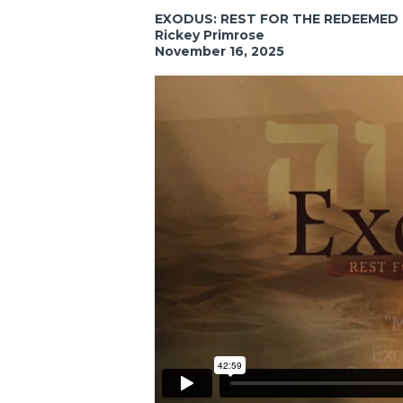
EXODUS: REST FOR THE REDEEMED
Rickey Primrose
November 16, 2025