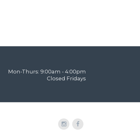
Mon-Thurs: 9:00am - 4:00pm
Closed Fridays