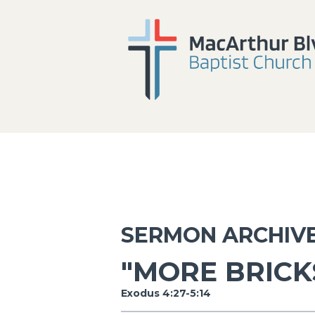
SERMON ARCHIV
"MORE BRICK
Exodus 4:27-5:14