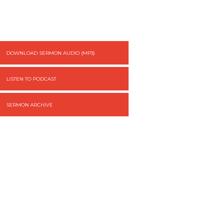
DOWNLOAD SERMON AUDIO (MP3)
LISTEN TO PODCAST
SERMON ARCHIVE