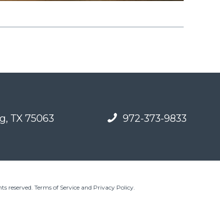
g, TX 75063
972-373-9833
ts reserved.
Terms of Service and Privacy Policy
.