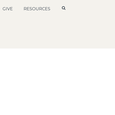
GIVE
RESOURCES