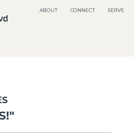
ABOUT
CONNECT
SERVE
ES
S!"