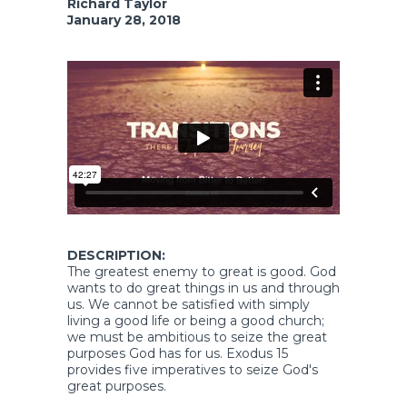
Richard Taylor
January 28, 2018
DESCRIPTION:
The greatest enemy to great is good. God
wants to do great things in us and through
us. We cannot be satisfied with simply
living a good life or being a good church;
we must be ambitious to seize the great
purposes God has for us. Exodus 15
provides five imperatives to seize God's
great purposes.