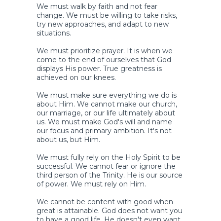
We must walk by faith and not fear
change. We must be willing to take risks,
try new approaches, and adapt to new
situations.
We must prioritize prayer. It is when we
come to the end of ourselves that God
displays His power. True greatness is
achieved on our knees.
We must make sure everything we do is
about Him. We cannot make our church,
our marriage, or our life ultimately about
us. We must make God's will and name
our focus and primary ambition. It's not
about us, but Him.
We must fully rely on the Holy Spirit to be
successful. We cannot fear or ignore the
third person of the Trinity. He is our source
of power. We must rely on Him.
We cannot be content with good when
great is attainable. God does not want you
to have a good life. He doesn't even want