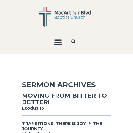
SERMON ARCHIVES
MOVING FROM BITTER TO
BETTER!
Exodus 15
TRANSITIONS: THERE IS JOY IN THE
JOURNEY