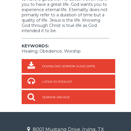
you to have a great life. God wants you to
experience eternal life. Eternality does not
primarily refer to a duration of time but a
quality of life. Jesus is the life. Knowing
God through Christ is true life as God
intended it to be.
KEYWORDS:
Healing, Obedience, Worship
DOWNLOAD SERMON AUDIO (MP3)
LISTEN TO PODCAST
SERMON ARCHIVE
8001 Mustang Drive, Irving, TX