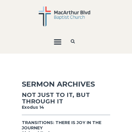
SERMON ARCHIVES
NOT JUST TO IT, BUT
THROUGH IT
Exodus 14
TRANSITIONS: THERE IS JOY IN THE
JOURNEY