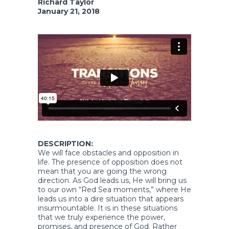
Richard Taylor
January 21, 2018
DESCRIPTION:
We will face obstacles and opposition in
life. The presence of opposition does not
mean that you are going the wrong
direction. As God leads us, He will bring us
to our own “Red Sea moments,” where He
leads us into a dire situation that appears
insurmountable. It is in these situations
that we truly experience the power,
promises, and presence of God. Rather