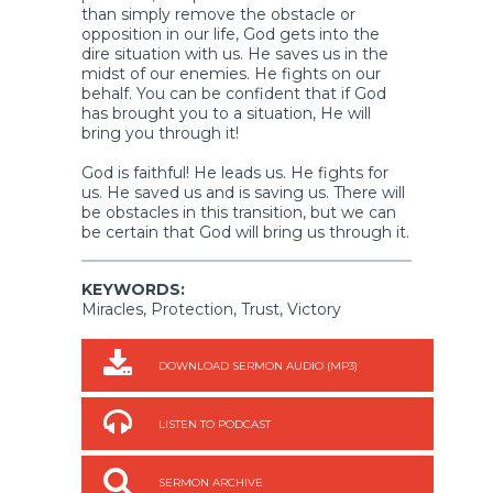
than simply remove the obstacle or
opposition in our life, God gets into the
dire situation with us. He saves us in the
midst of our enemies. He fights on our
behalf. You can be confident that if God
has brought you to a situation, He will
bring you through it!
God is faithful! He leads us. He fights for
us. He saved us and is saving us. There will
be obstacles in this transition, but we can
be certain that God will bring us through it.
KEYWORDS:
Miracles, Protection, Trust, Victory
DOWNLOAD SERMON AUDIO (MP3)
LISTEN TO PODCAST
SERMON ARCHIVE