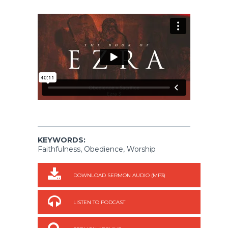
KEYWORDS:
Faithfulness, Obedience, Worship
DOWNLOAD SERMON AUDIO (MP3)
LISTEN TO PODCAST