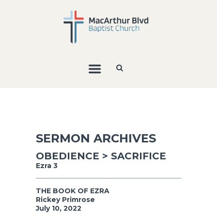
SERMON ARCHIVES
OBEDIENCE > SACRIFICE
Ezra 3
THE BOOK OF EZRA
Rickey Primrose
July 10, 2022