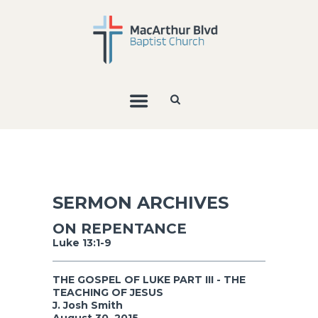
SERMON ARCHIVES
ON REPENTANCE
Luke 13:1-9
THE GOSPEL OF LUKE PART III - THE
TEACHING OF JESUS
J. Josh Smith
August 30, 2015