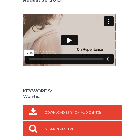
KEYWORDS:
Worship
DOWNLOAD SERMON AUDIO (MP3)
SERMON ARCHIVE