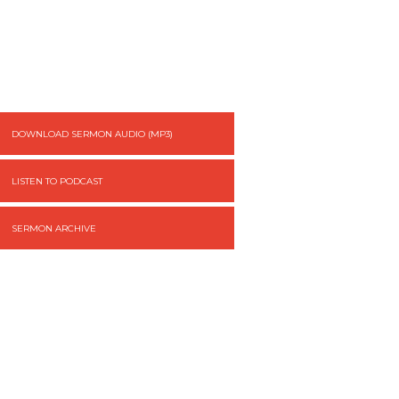
DOWNLOAD SERMON AUDIO (MP3)
LISTEN TO PODCAST
SERMON ARCHIVE