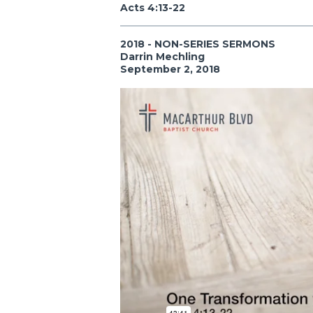
Acts 4:13-22
2018 - NON-SERIES SERMONS
Darrin Mechling
September 2, 2018