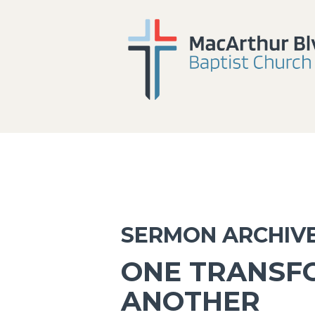
SERMON ARCHIV
ONE TRANSF
ANOTHER