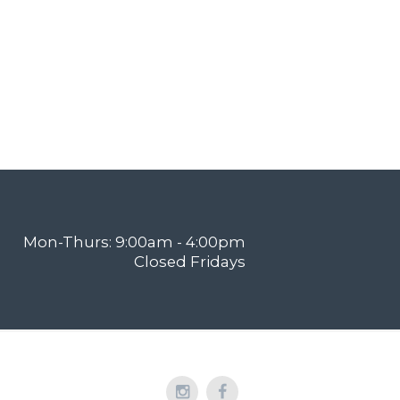
Mon-Thurs: 9:00am - 4:00pm
Closed Fridays