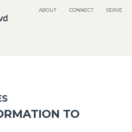
ABOUT
CONNECT
SERVE
ES
ORMATION TO