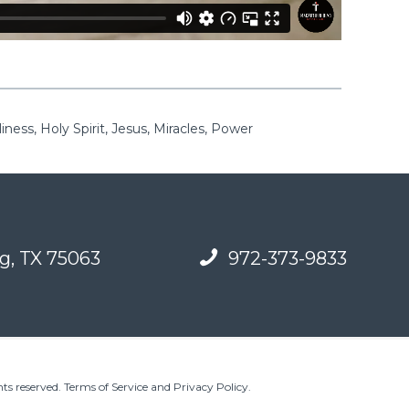
ness, Holy Spirit, Jesus, Miracles, Power
g, TX 75063
972-373-9833
ts reserved.
Terms of Service and Privacy Policy
.