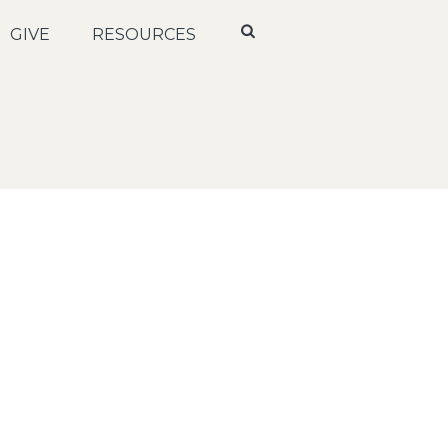
GIVE
RESOURCES