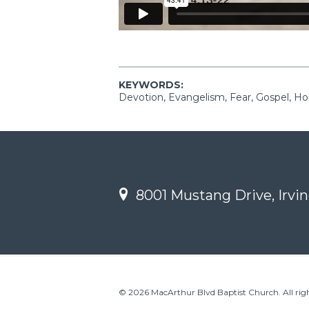
KEYWORDS:
Devotion, Evangelism, Fear, Gospel, Holi
8001 Mustang Drive, Irvin
© 2026 MacArthur Blvd Baptist Church. All righ