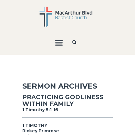
SERMON ARCHIVES
PRACTICING GODLINESS
WITHIN FAMILY
1 Timothy 5:1-16
1 TIMOTHY
Rickey Primrose