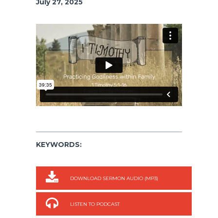
July 27, 2025
KEYWORDS:
DOWNLOAD SERMON AUDIO (MP3)
LISTEN TO PODCAST