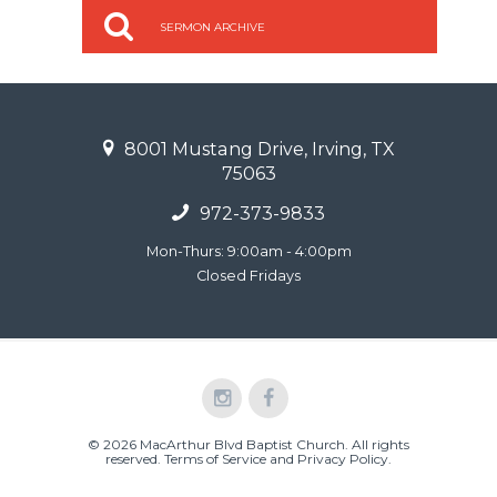
SERMON ARCHIVE
8001 Mustang Drive, Irving, TX
75063
972-373-9833
Mon-Thurs: 9:00am - 4:00pm
Closed Fridays
© 2026 MacArthur Blvd Baptist Church. All rights
reserved.
Terms of Service and Privacy Policy
.