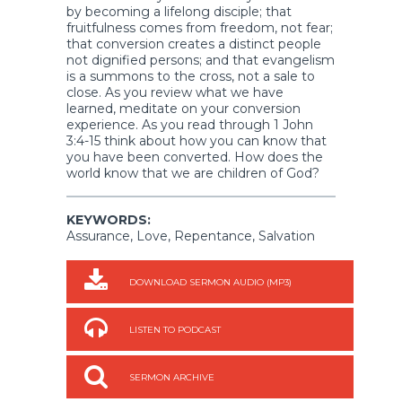
by becoming a lifelong disciple; that
fruitfulness comes from freedom, not fear;
that conversion creates a distinct people
not dignified persons; and that evangelism
is a summons to the cross, not a sale to
close. As you review what we have
learned, meditate on your conversion
experience. As you read through 1 John
3:4-15 think about how you can know that
you have been converted. How does the
world know that we are children of God?
KEYWORDS:
Assurance, Love, Repentance, Salvation
DOWNLOAD SERMON AUDIO (MP3)
LISTEN TO PODCAST
SERMON ARCHIVE