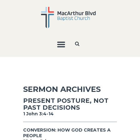
SERMON ARCHIVES
PRESENT POSTURE, NOT
PAST DECISIONS
1 John 3:4-14
CONVERSION: HOW GOD CREATES A
PEOPLE