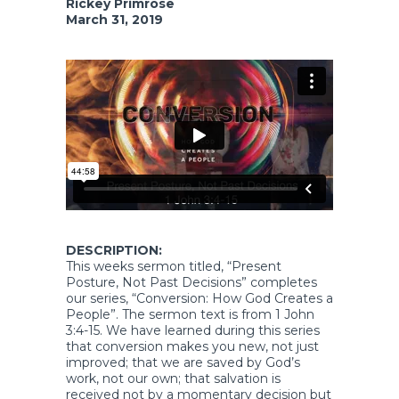
Rickey Primrose
March 31, 2019
DESCRIPTION:
This weeks sermon titled, “Present
Posture, Not Past Decisions” completes
our series, “Conversion: How God Creates a
People”. The sermon text is from 1 John
3:4-15. We have learned during this series
that conversion makes you new, not just
improved; that we are saved by God’s
work, not our own; that salvation is
received not by a momentary decision but