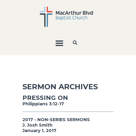
SERMON ARCHIVES
PRESSING ON
Philippians 3:12-17
2017 - NON-SERIES SERMONS
J. Josh Smith
January 1, 2017