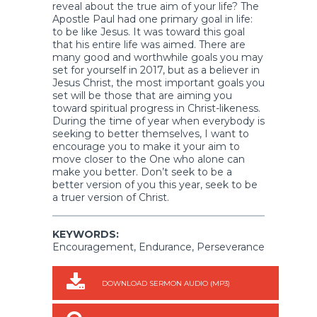
reveal about the true aim of your life? The
Apostle Paul had one primary goal in life:
to be like Jesus. It was toward this goal
that his entire life was aimed. There are
many good and worthwhile goals you may
set for yourself in 2017, but as a believer in
Jesus Christ, the most important goals you
set will be those that are aiming you
toward spiritual progress in Christ-likeness.
During the time of year when everybody is
seeking to better themselves, I want to
encourage you to make it your aim to
move closer to the One who alone can
make you better. Don’t seek to be a
better version of you this year, seek to be
a truer version of Christ.
KEYWORDS:
Encouragement, Endurance, Perseverance
DOWNLOAD SERMON AUDIO (MP3)