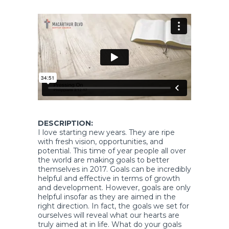
DESCRIPTION:
I love starting new years. They are ripe
with fresh vision, opportunities, and
potential. This time of year people all over
the world are making goals to better
themselves in 2017. Goals can be incredibly
helpful and effective in terms of growth
and development. However, goals are only
helpful insofar as they are aimed in the
right direction. In fact, the goals we set for
ourselves will reveal what our hearts are
truly aimed at in life. What do your goals