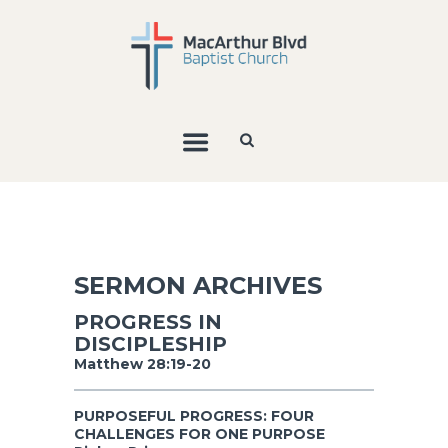
SERMON ARCHIVES
PROGRESS IN
DISCIPLESHIP
Matthew 28:19-20
PURPOSEFUL PROGRESS: FOUR
CHALLENGES FOR ONE PURPOSE