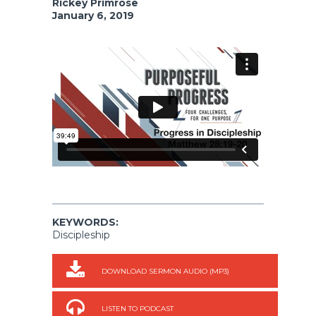
Rickey Primrose
January 6, 2019
KEYWORDS:
Discipleship
DOWNLOAD SERMON AUDIO (MP3)
LISTEN TO PODCAST