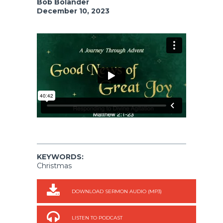
Bob Bolander
December 10, 2023
KEYWORDS:
Christmas
DOWNLOAD SERMON AUDIO (MP3)
LISTEN TO PODCAST