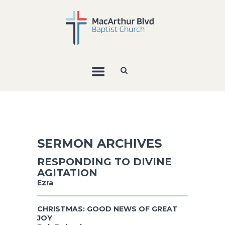
SERMON ARCHIVES
RESPONDING TO DIVINE
AGITATION
Ezra
CHRISTMAS: GOOD NEWS OF GREAT
JOY