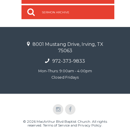
SERMON ARCHIVE
8001 Mustang Drive, Irving, TX
75063
972-373-9833
Mon-Thurs: 9:00am - 4:00pm
Closed Fridays
© 2026 MacArthur Blvd Baptist Church. All rights
reserved.
Terms of Service and Privacy Policy
.